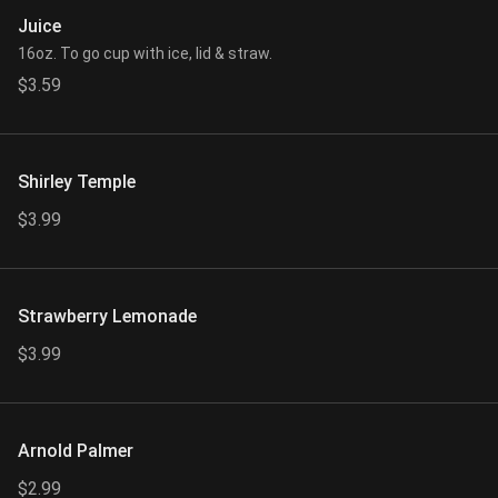
Juice
16oz. To go cup with ice, lid & straw.
$3.59
Shirley Temple
$3.99
Strawberry Lemonade
$3.99
Arnold Palmer
$2.99