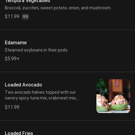
Tempura Vegetables
Broccoli, zucchini, sweet potato, onion, and mushroom.
$11.99
VG
Edamame
Steamed soybeans in their pods.
$5.99+
Loaded Avocado
Two avocado halves topped with our
savory spicy tuna mix, crabmeat mix,
spicy mayo, eel sauce, and crunch.
$11.99
Loaded Fries