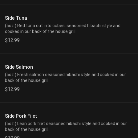
Side Tuna
(5oz.) Red tuna cut into cubes, seasoned hibachi style and
cooked in our back of the house grill.
$12.99
Side Salmon
(5oz.) Fresh salmon seasoned hibachi style and cooked in our
back of the house grill.
$12.99
Side Pork Filet
(5oz.) Lean pork filet seasoned hibachi style and cooked in our
back of the house grill.