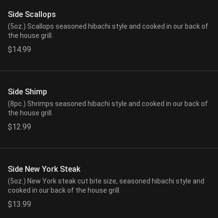
Side Scallops
(5oz.) Scallops seasoned hibachi style and cooked in our back of
the house grill.
$14.99
Side Shimp
(8pc.) Shrimps seasoned hibachi style and cooked in our back of
the house grill.
$12.99
Side New York Steak
(5oz.) New York steak cut bite size, seasoned hibachi style and
cooked in our back of the house grill.
$13.99