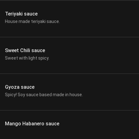
Teriyaki sauce
House made teriyaki sauce.
Sweet Chili sauce
Sweet with light spicy.
Gyoza sauce
Spicy! Soy sauce based made in house.
Mango Habanero sauce