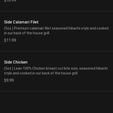
$10.99
Side Calamari Filet
(5oz.) Premium calamari filet seasoned hibachi style and cooked
in our back of the house grill.
$11.99
Side Chicken
(5oz.) Lean 100% Chicken breast cut bite size, seasoned hibachi
style and cooked in our back of the house grill.
$9.99