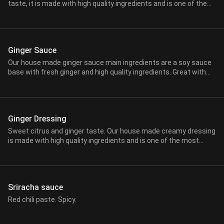
taste, it is made with high quality ingredients and is one of the
most famous and favorite amongst our guests. This sauce is
typically served when you order any of our Hibachi entrees.
Ginger Sauce
Our house made ginger sauce main ingredients are a soy sauce
base with fresh ginger and high quality ingredients. Great with
red meats, vegetables or any of your favorite dishes. This sauce
is typically served when you order any of our Hibachi Entrees.
Ginger Dressing
Sweet citrus and ginger taste. Our house made creamy dressing
is made with high quality ingredients and is one of the most
pospular and best to accompany any fresh salads and more.
Sriracha sauce
Red chili paste. Spicy.