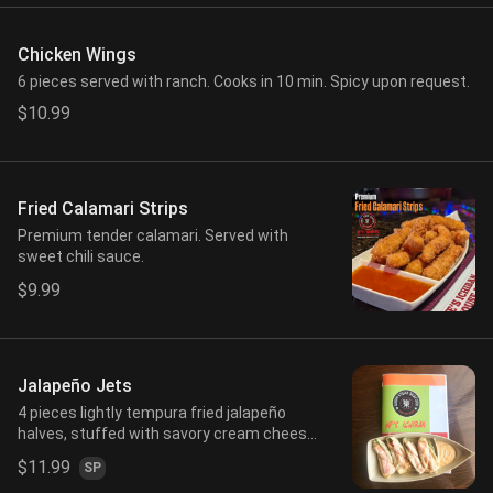
Chicken Wings
6 pieces served with ranch. Cooks in 10 min. Spicy upon request.
$10.99
Fried Calamari Strips
Premium tender calamari. Served with
sweet chili sauce.
$9.99
Jalapeño Jets
4 pieces lightly tempura fried jalapeño
halves, stuffed with savory cream cheese
mix and crab stick. Served with spicy
$11.99
SP
mayo.