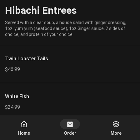
Hibachi Entrees
Served with a clear soup, a house salad with ginger dressing,
1oz. yum yum (seafood sauce), 1oz Ginger sauce, 2 sides of
choice, and protein of your choice.
Twin Lobster Tails
$46.99
White Fish
$24.99
Start Order
Home
Order
More
Combo Pick 3