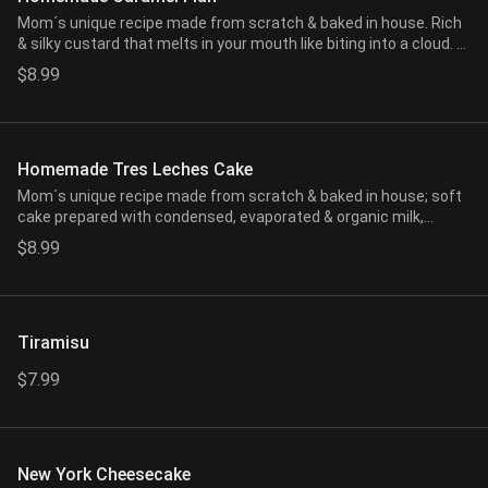
Mom´s unique recipe made from scratch & baked in house. Rich
& silky custard that melts in your mouth like biting into a cloud. A
mix of vanilla bean extract, eggs, organic milk, & our house made
$8.99
caramel all steamed to a perfect consistency.
Homemade Tres Leches Cake
Mom´s unique recipe made from scratch & baked in house; soft
cake prepared with condensed, evaporated & organic milk,
topped with our homemade whipped cream & cinnamon powder.
$8.99
Tiramisu
$7.99
New York Cheesecake