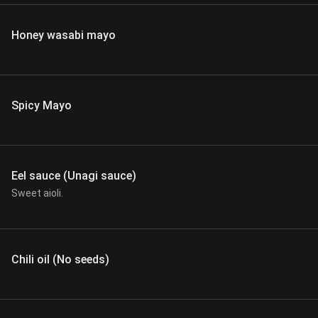
Honey wasabi mayo
Spicy Mayo
Eel sauce (Unagi sauce)
Sweet aioli.
Chili oil (No seeds)