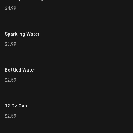
$4.99
Sparkling Water
$3.99
Bottled Water
$2.59
12 Oz Can
$2.59+