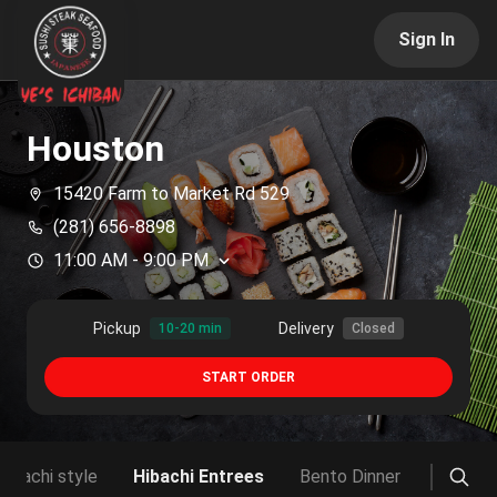
Sign In
Houston
15420 Farm to Market Rd 529
(281) 656-8898
11:00 AM
-
9:00 PM
Pickup
Delivery
10-20 min
Closed
START ORDER
 Hibachi style
Hibachi Entrees
Bento Dinner
Sushi D