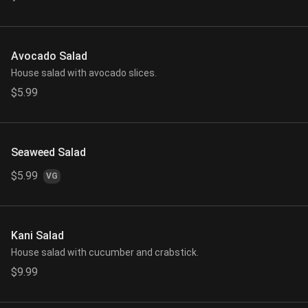
Avocado Salad
House salad with avocado slices.
$5.99
Seaweed Salad
$5.99
VG
Kani Salad
House salad with cucumber and crabstick.
$9.99