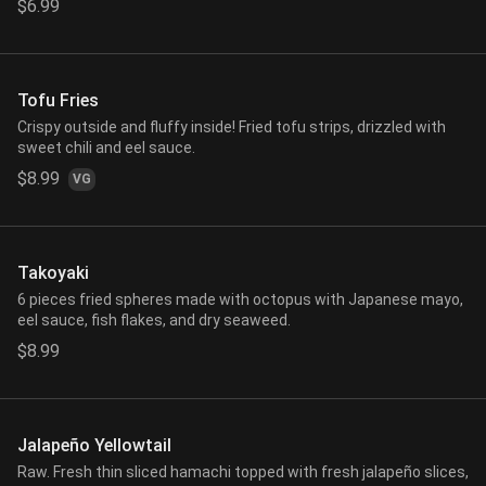
$6.99
Tofu Fries
Crispy outside and fluffy inside! Fried tofu strips, drizzled with
sweet chili and eel sauce.
$8.99
VG
Takoyaki
6 pieces fried spheres made with octopus with Japanese mayo,
eel sauce, fish flakes, and dry seaweed.
$8.99
Jalapeño Yellowtail
Raw. Fresh thin sliced hamachi topped with fresh jalapeño slices,