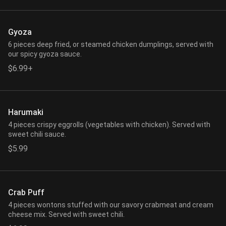
Gyoza
6 pieces deep fried, or steamed chicken dumplings, served with
our spicy gyoza sauce.
$6.99+
Harumaki
4 pieces crispy eggrolls (vegetables with chicken). Served with
sweet chili sauce.
$5.99
Crab Puff
4 pieces wontons stuffed with our savory crabmeat and cream
cheese mix. Served with sweet chili.