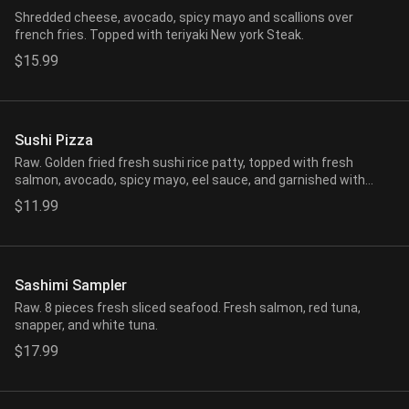
Shredded cheese, avocado, spicy mayo and scallions over
french fries. Topped with teriyaki New york Steak.
$15.99
Sushi Pizza
Raw. Golden fried fresh sushi rice patty, topped with fresh
salmon, avocado, spicy mayo, eel sauce, and garnished with
seaweed salad, crunchy flakes.
$11.99
Sashimi Sampler
Raw. 8 pieces fresh sliced seafood. Fresh salmon, red tuna,
snapper, and white tuna.
$17.99