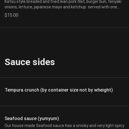
Katsu style breaded and fried lean pork filet, burger bun, teriyaki
onions, lettuce, japanese mayo and ketchup. served with one
side of choice.
$15.00
Sauce sides
Tempura crunch (by container size not by wheight)
Seafood sauce (yumyum)
Our house made Seafood sauce has a smoky and very light spicy