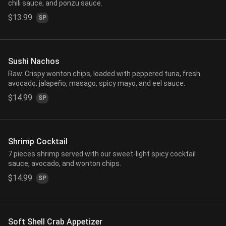
chili sauce, and ponzu sauce.
$13.99
SP
Sushi Nachos
Raw. Crispy wonton chips, loaded with peppered tuna, fresh
avocado, jalapeño, masago, spicy mayo, and eel sauce.
$14.99
SP
Shrimp Cocktail
7 pieces shrimp served with our sweet-light spicy cocktail
sauce, avocado, and wonton chips.
$14.99
SP
Soft Shell Crab Appetizer