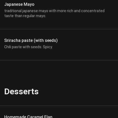
Japanese Mayo
traditional japanese mayo with more rich and concentrated
taste than regular mayo.
Sriracha paste (with seeds)
Chili paste with seeds. Spicy.
Desserts
Homemade Caramel Flan