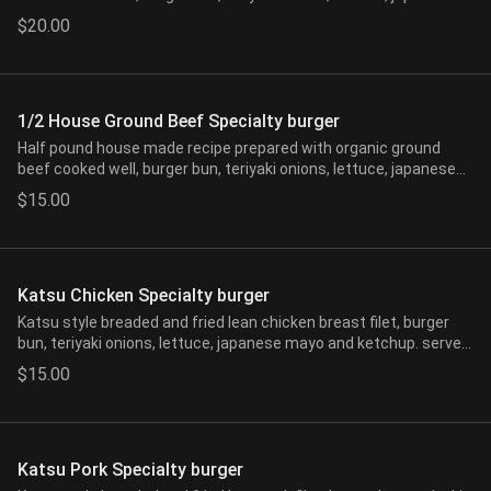
mayo and ketchup. served with one side of choice.
$20.00
1/2 House Ground Beef Specialty burger
Half pound house made recipe prepared with organic ground
beef cooked well, burger bun, teriyaki onions, lettuce, japanese
mayo and ketchup. served with one side of choice.
$15.00
Katsu Chicken Specialty burger
Katsu style breaded and fried lean chicken breast filet, burger
bun, teriyaki onions, lettuce, japanese mayo and ketchup. served
with one side of choice.
$15.00
Katsu Pork Specialty burger