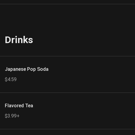
Drinks
Japanese Pop Soda
$4.59
Flavored Tea
$3.99+