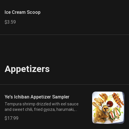
Ice Cream Scoop
$3.59
Appetizers
Ye's Ichiban Appetizer Sampler
Tempura shrimp drizzled with eel sauce
and sweet chili, fried gyoza, harumaki,
crab puff, and jalapeño (2 pcs each), with
$17.99
sweet chili and spicy mayo.