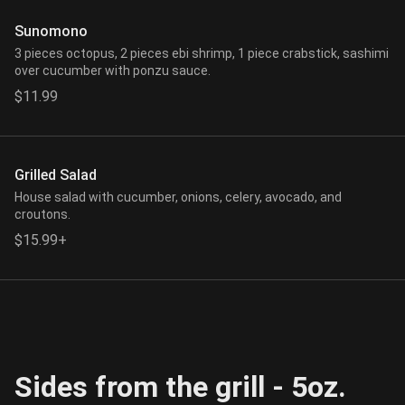
Sunomono
3 pieces octopus, 2 pieces ebi shrimp, 1 piece crabstick, sashimi
over cucumber with ponzu sauce.
$11.99
Grilled Salad
House salad with cucumber, onions, celery, avocado, and
croutons.
$15.99+
Sides from the grill - 5oz.