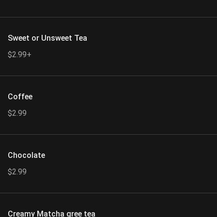
Sweet or Unsweet Tea
$2.99+
Coffee
$2.99
Chocolate
$2.99
Creamy Matcha gree tea