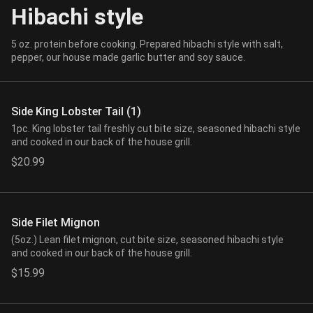
Hibachi style
5 oz. protein before cooking. Prepared hibachi style with salt,
pepper, our house made garlic butter and soy sauce.
Side King Lobster Tail (1)
1pc. King lobster tail freshly cut bite size, seasoned hibachi style
and cooked in our back of the house grill.
$20.99
Side Filet Mignon
(5oz.) Lean filet mignon, cut bite size, seasoned hibachi style
and cooked in our back of the house grill.
$15.99