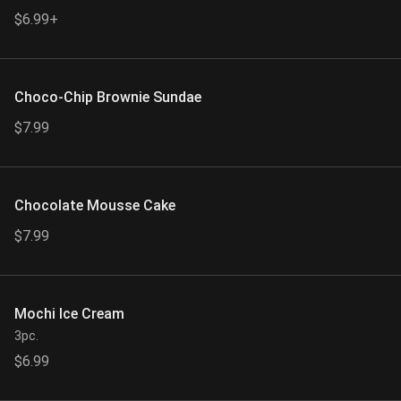
$6.99+
Choco-Chip Brownie Sundae
$7.99
Chocolate Mousse Cake
$7.99
Mochi Ice Cream
3pc.
$6.99