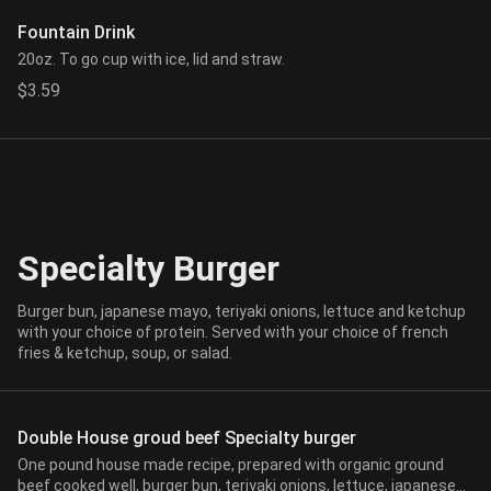
Fountain Drink
20oz. To go cup with ice, lid and straw.
$3.59
Specialty Burger
Burger bun, japanese mayo, teriyaki onions, lettuce and ketchup
with your choice of protein. Served with your choice of french
fries & ketchup, soup, or salad.
Double House groud beef Specialty burger
One pound house made recipe, prepared with organic ground
beef cooked well, burger bun, teriyaki onions, lettuce, japanese