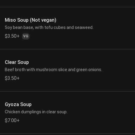
Miso Soup (Not vegan)
Soy bean base, with tofu cubes and seaweed.
$3.50+
VG
Clear Soup
Beef broth with mushroom slice and green onions.
$3.50+
Gyoza Soup
Chicken dumplings in clear soup.
$7.00+