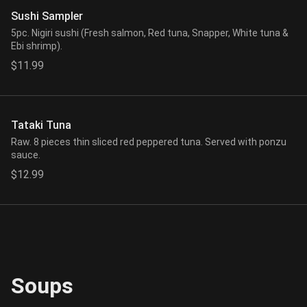
Sushi Sampler
5pc. Nigiri sushi (Fresh salmon, Red tuna, Snapper, White tuna &
Ebi shrimp).
$11.99
Tataki Tuna
Raw. 8 pieces thin sliced red peppered tuna. Served with ponzu
sauce.
$12.99
Soups