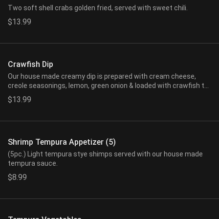
Two soft shell crabs golden fried, served with sweet chili.
$13.99
Crawfish Dip
Our house made creamy dip is prepared with cream cheese,
creole seasonings, lemon, green onion & loaded with crawfish tail
meat. Served with freshly made wonton chips.
$13.99
Shrimp Tempura Appetizer (5)
(5pc.) Light tempura stye shimps served with our house made
tempura sauce.
$8.99