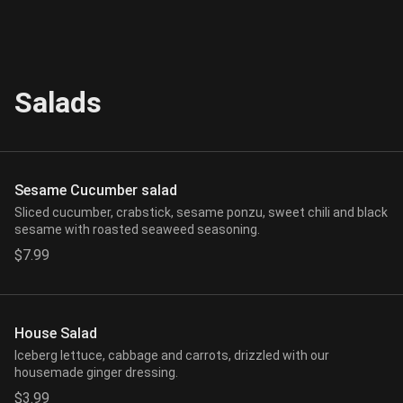
Salads
Sesame Cucumber salad
Sliced cucumber, crabstick, sesame ponzu, sweet chili and black
sesame with roasted seaweed seasoning.
$7.99
House Salad
Iceberg lettuce, cabbage and carrots, drizzled with our
housemade ginger dressing.
$3.99