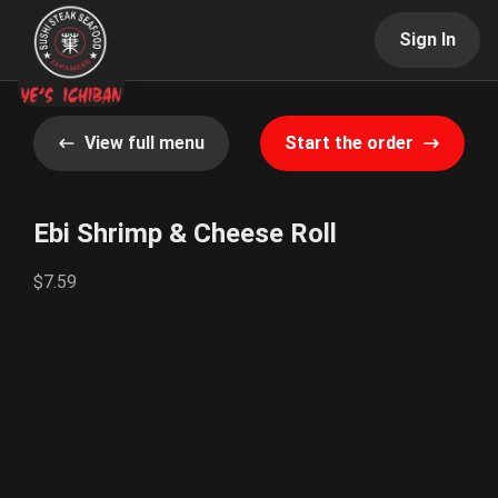
Sign In
View full menu
Start the order
Ebi Shrimp & Cheese Roll
$7.59