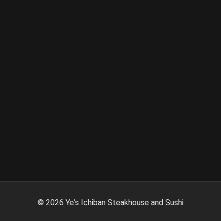
©
2026
Ye's Ichiban Steakhouse and Sushi