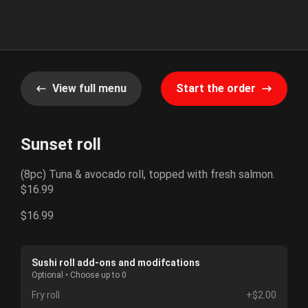
View full menu
Start the order
Sunset roll
(8pc) Tuna & avocado roll, topped with fresh salmon.
$16.99
$16.99
Sushi roll add-ons and modifcations
Optional • Choose up to 0
Fry roll
+$2.00