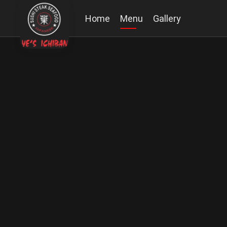
Home
Menu
Gallery