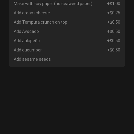
Make with soy paper (no seaweed paper)
+$1.00
Add cream cheese
+$0.75
Add Tempura crunch on top
+$0.50
Add Avocado
+$0.50
Add Jalapeño
+$0.50
Add cucumber
+$0.50
Add sesame seeds