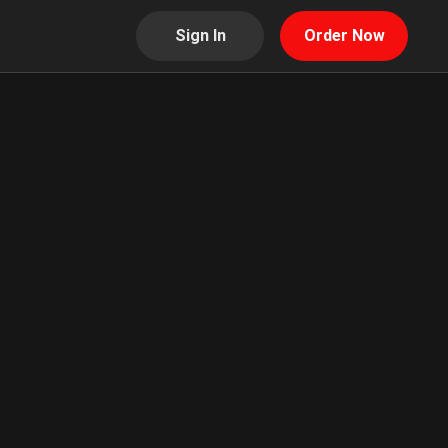
Sign In
Order Now