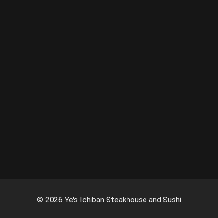
©
2026
Ye's Ichiban Steakhouse and Sushi