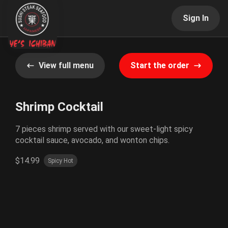
Sign In
View full menu
Start the order
Shrimp Cocktail
7 pieces shrimp served with our sweet-light spicy
cocktail sauce, avocado, and wonton chips.
$14.99
Spicy Hot